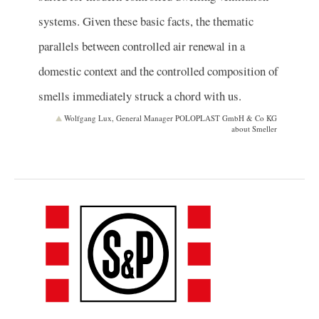
systems. Given these basic facts, the thematic
parallels between controlled air renewal in a
domestic context and the controlled composition of
smells immediately struck a chord with us.
Wolfgang Lux, General Manager POLOPLAST GmbH & Co KG
about Smeller