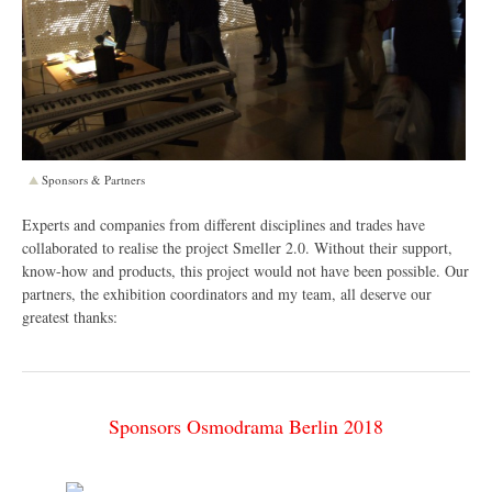
Sponsors & Partners
Experts and companies from different disciplines and trades have
collaborated to realise the project Smeller 2.0. Without their support,
know-how and products, this project would not have been possible. Our
partners, the exhibition coordinators and my team, all deserve our
greatest thanks:
Sponsors Osmodrama Berlin 2018