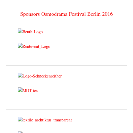
Sponsors Osmodrama Festival Berlin 2016