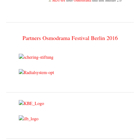
MDT-tex
über
Osmodrama
und den Smeller 2.0
Partners Osmodrama Festival Berlin 2016