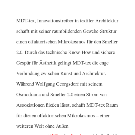
MDT-tex, Innovationstreiber in textiler Architektur
schafft mit seiner raumbildenden Gewebe-Struktur
einen olfaktorischen Mikrokosmos für den Smeller
2.0. Durch das technische Know-How und sichere
Gespür für Ästhetik gelingt MDT-tex die enge
Verbindung zwischen Kunst und Architektur.
Während Wolfgang Georgsdorf mit seinem
Osmodrama und Smeller 2.0 einen Strom von
Assoziationen fließen lässt, schafft MDT-tex Raum
für diesen olfaktorischen Mikrokosmos – einer
weiteren Welt ohne Außen.