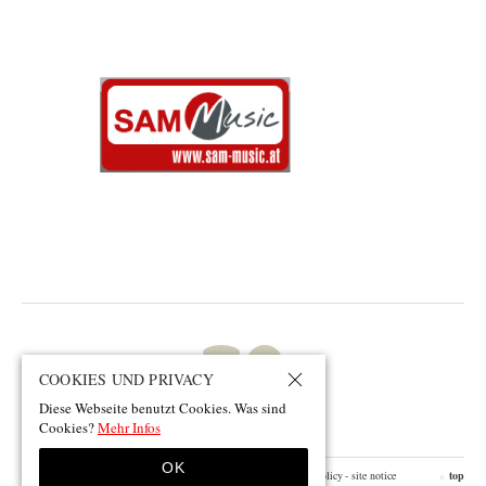
COOKIES UND PRIVACY
Diese Webseite benutzt Cookies. Was sind
Cookies?
Mehr Infos
OK
© 2026 by smeller.net
- design by pii
- facebook
- contact
- privacy policy
- site notice
top
▲