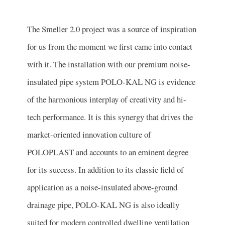
The Smeller 2.0 project was a source of inspiration
for us from the moment we first came into contact
with it. The installation with our premium noise-
insulated pipe system POLO-KAL NG is evidence
of the harmonious interplay of creativity and hi-
tech performance. It is this synergy that drives the
market-oriented innovation culture of
POLOPLAST and accounts to an eminent degree
for its success. In addition to its classic field of
application as a noise-insulated above-ground
drainage pipe, POLO-KAL NG is also ideally
suited for modern controlled dwelling ventilation