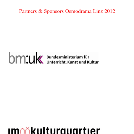
Partners & Sponsors Osmodrama Linz 2012