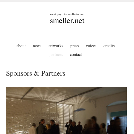
scent projector – olfactorium
smeller.net
about
news
artworks
press
voices
credits
partners
contact
Sponsors & Partners